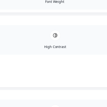
SureSmile Aligner System
Font Weight
Teeth Whitening
Veneers
Dental Implants
Preventative Dentistry
High Contrast
Athletic Mouthguards
Curodont
Dental Hygiene Exams
Fluoride
Nightguards
Oral Cancer Screening
Dental Sealants