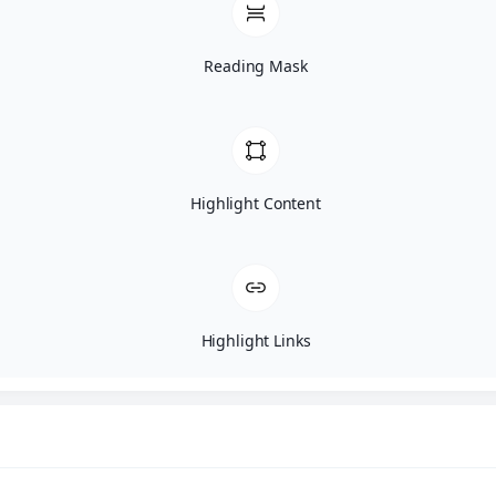
Restorative Dentistry
Reading Mask
Bridges
Dental Crowns
Dentures
Highlight Content
Implant Restoration
Inlays And Onlays
Porcelain Restorations
Highlight Links
Dental Fillings
Tooth Colored Fillings
Oral Surgery
Bone Grafting