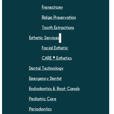
Frenectomy
Ridge Preservation
Tooth Extractions
Esthetic Services
Facial Esthetic
CARE ® Esthetics
Dental Technology
Emergency Dentist
Endodontics & Root Canals
Pediatric Care
Periodontics