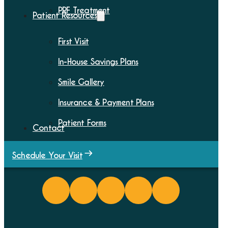
PRF Treatment
Patient Resources
First Visit
In-House Savings Plans
Smile Gallery
Insurance & Payment Plans
Patient Forms
Contact
Schedule Your Visit