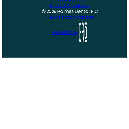
Privacy Policy
Terms & Conditions
© 2026 Holmes Dental. P. C
HIPAA Privacy Practice
Powered by