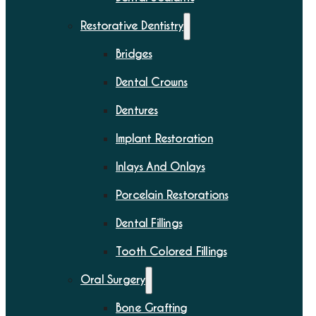
Restorative Dentistry
Bridges
Dental Crowns
Dentures
Implant Restoration
Inlays And Onlays
Porcelain Restorations
Dental Fillings
Tooth Colored Fillings
Oral Surgery
Bone Grafting