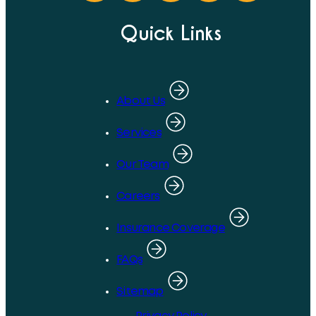
Quick Links
About Us
Services
Our Team
Careers
Insurance Coverage
FAQs
Sitemap