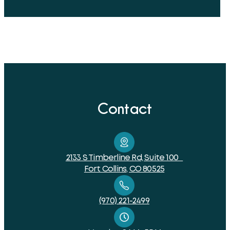
Contact
2133 S Timberline Rd, Suite 100
Fort Collins, CO 80525
(970) 221-2499