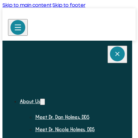
Skip to main content
Skip to footer
About Us
Meet Dr. Dan Holmes, DDS
Meet Dr. Nicole Holmes, DDS