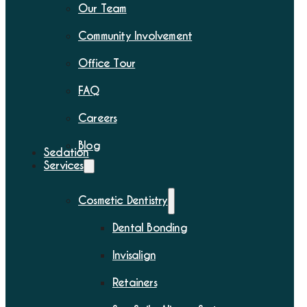
Our Team
Community Involvement
Office Tour
FAQ
Careers
Blog
Sedation
Services
Cosmetic Dentistry
Dental Bonding
Invisalign
Retainers