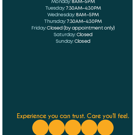
Monday:
8 AM–5 PM
Tuesday:
7:30 AM–4:30 PM
Wednesday:
8 AM–5 PM
Thursday:
7:30 AM–4:30 PM
Friday:
Closed (by appointment only)
Saturday:
Closed
Sunday:
Closed
Experience you can trust. Care you’ll feel.