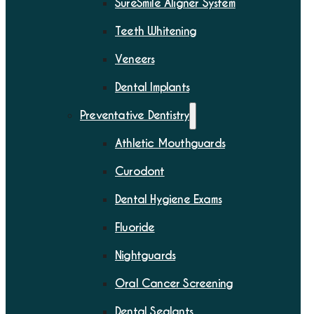
SureSmile Aligner System
Teeth Whitening
Veneers
Dental Implants
Preventative Dentistry
Athletic Mouthguards
Curodont
Dental Hygiene Exams
Fluoride
Nightguards
Oral Cancer Screening
Dental Sealants