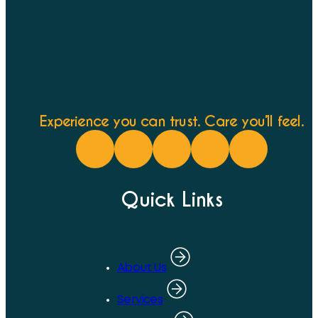
Experience you can trust. Care you’ll feel.
Quick Links
About Us
Services