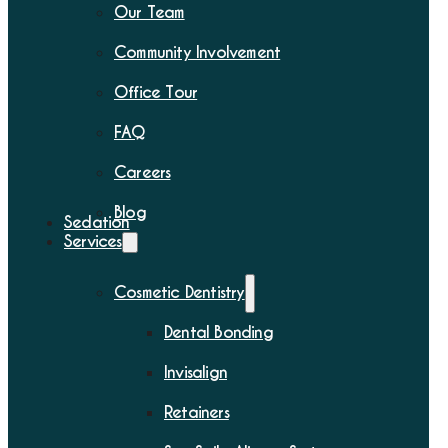
Our Team
Community Involvement
Office Tour
FAQ
Careers
Blog
Sedation
Services
Cosmetic Dentistry
Dental Bonding
Invisalign
Retainers