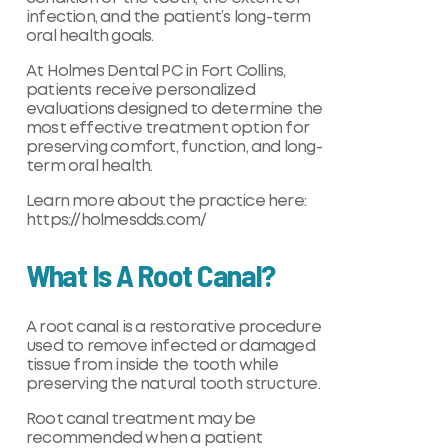
infection, and the patient’s long-term
oral health goals.
At Holmes Dental PC in Fort Collins,
patients receive personalized
evaluations designed to determine the
most effective treatment option for
preserving comfort, function, and long-
term oral health.
Learn more about the practice here:
https://holmesdds.com/
What Is A Root Canal?
A root canal is a restorative procedure
used to remove infected or damaged
tissue from inside the tooth while
preserving the natural tooth structure.
Root canal treatment may be
recommended when a patient