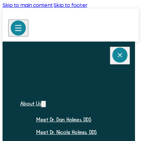
Skip to main content
Skip to footer
About Us
Meet Dr. Dan Holmes, DDS
Meet Dr. Nicole Holmes, DDS