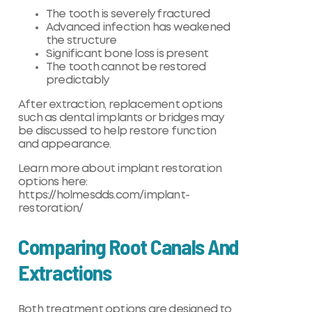
The tooth is severely fractured
Advanced infection has weakened
the structure
Significant bone loss is present
The tooth cannot be restored
predictably
After extraction, replacement options
such as dental implants or bridges may
be discussed to help restore function
and appearance.
Learn more about implant restoration
options here:
https://holmesdds.com/implant-
restoration/
Comparing Root Canals And
Extractions
Both treatment options are designed to