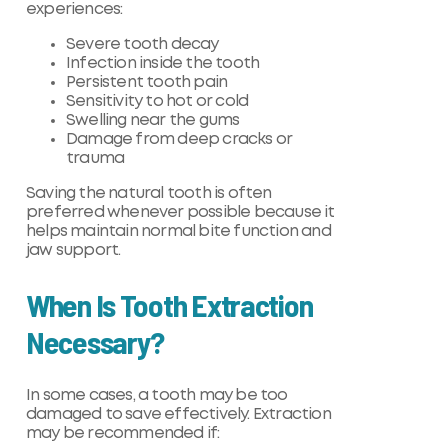
experiences:
Severe tooth decay
Infection inside the tooth
Persistent tooth pain
Sensitivity to hot or cold
Swelling near the gums
Damage from deep cracks or
trauma
Saving the natural tooth is often
preferred whenever possible because it
helps maintain normal bite function and
jaw support.
When Is Tooth Extraction
Necessary?
In some cases, a tooth may be too
damaged to save effectively. Extraction
may be recommended if: