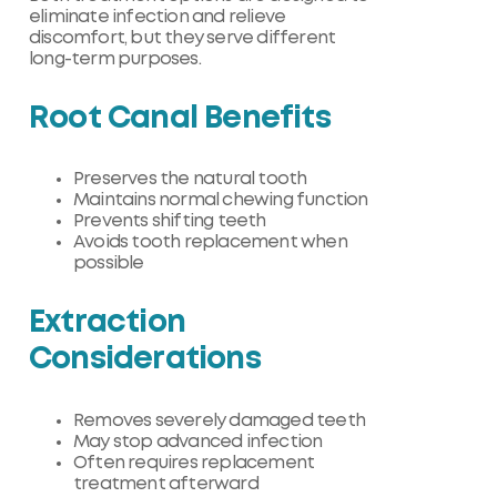
eliminate infection and relieve
discomfort, but they serve different
long-term purposes.
Root Canal Benefits
Preserves the natural tooth
Maintains normal chewing function
Prevents shifting teeth
Avoids tooth replacement when
possible
Extraction
Considerations
Removes severely damaged teeth
May stop advanced infection
Often requires replacement
treatment afterward