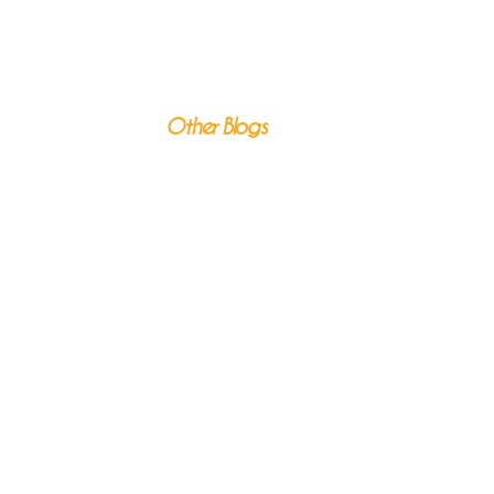
Other Blogs