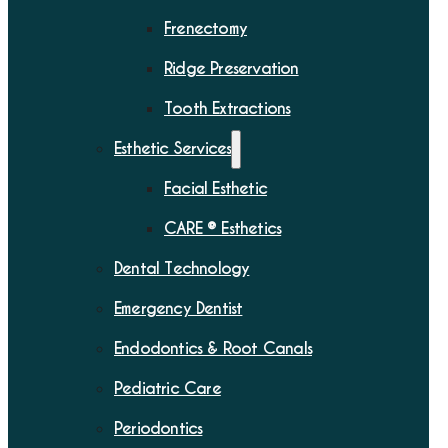
Frenectomy
Ridge Preservation
Tooth Extractions
Esthetic Services
Facial Esthetic
CARE ® Esthetics
Dental Technology
Emergency Dentist
Endodontics & Root Canals
Pediatric Care
Periodontics