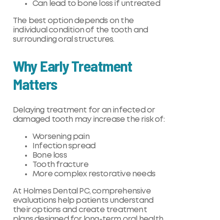
Can lead to bone loss if untreated
The best option depends on the
individual condition of the tooth and
surrounding oral structures.
Why Early Treatment
Matters
Delaying treatment for an infected or
damaged tooth may increase the risk of:
Worsening pain
Infection spread
Bone loss
Tooth fracture
More complex restorative needs
At Holmes Dental PC, comprehensive
evaluations help patients understand
their options and create treatment
plans designed for long-term oral health.