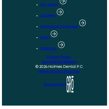
Our Team
Careers
Insurance Coverage
FAQs
Sitemap
Privacy Policy
Terms & Conditions
© 2026 Holmes Dental. P. C
HIPAA Privacy Practice
Powered by