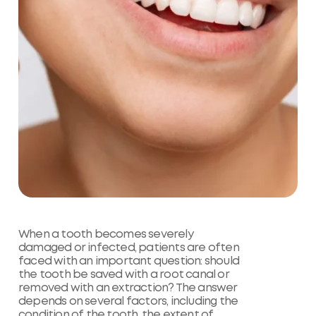
When a tooth becomes severely
damaged or infected, patients are often
faced with an important question: should
the tooth be saved with a root canal or
removed with an extraction? The answer
depends on several factors, including the
condition of the tooth, the extent of