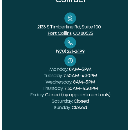
2133 S Timberline Rd, Suite 100
Fort Collins, CO 80525
(970) 221-2499
Monday:
8 AM–5 PM
Tuesday:
7:30 AM–4:30 PM
Wednesday:
8 AM–5 PM
Thursday:
7:30 AM–4:30 PM
Friday:
Closed (by appointment only)
Saturday:
Closed
Sunday:
Closed