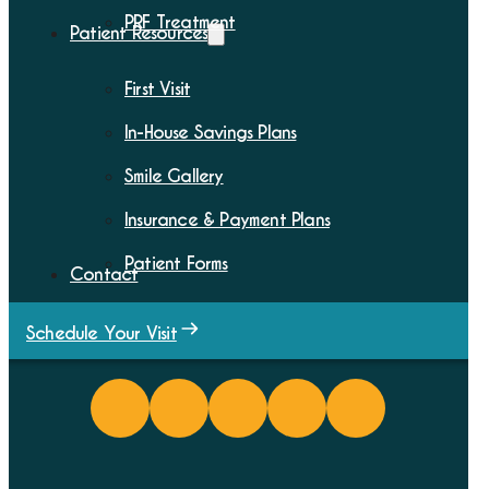
PRF Treatment
Patient Resources
First Visit
In-House Savings Plans
Smile Gallery
Insurance & Payment Plans
Patient Forms
Contact
Schedule Your Visit