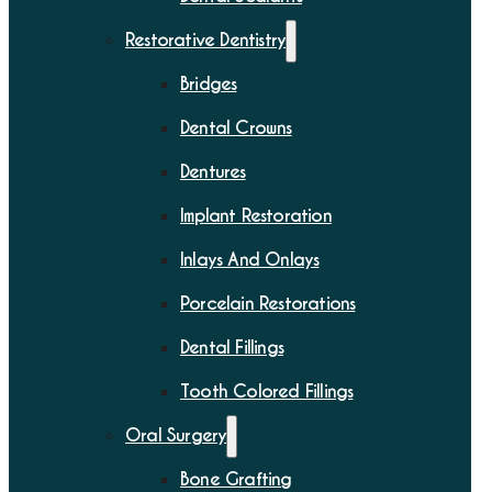
Restorative Dentistry
Bridges
Dental Crowns
Dentures
Implant Restoration
Inlays And Onlays
Porcelain Restorations
Dental Fillings
Tooth Colored Fillings
Oral Surgery
Bone Grafting