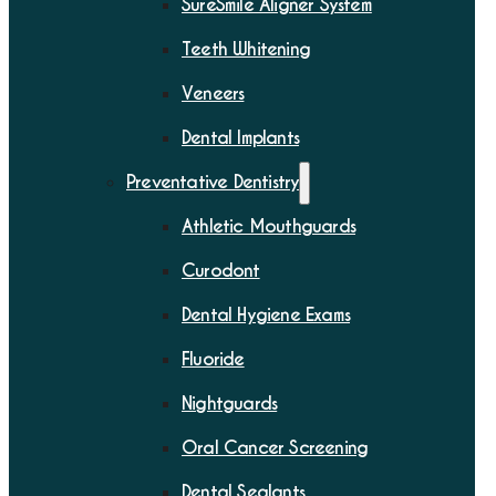
SureSmile Aligner System
Teeth Whitening
Veneers
Dental Implants
Preventative Dentistry
Athletic Mouthguards
Curodont
Dental Hygiene Exams
Fluoride
Nightguards
Oral Cancer Screening
Dental Sealants