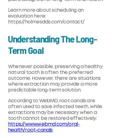
Learn more about scheduling an
evaluation here:
https://holmesdds.com/contact/
Understanding The Long-
Term Goal
Whenever possible, preserving a healthy
natural tooth is often the preferred
outcome. However, there are situations
where extraction may provide a more
predictable long-term solution.
According to WebMD, root canals are
often used to save infected teeth, while
extractions may be necessary when a
tooth cannot be restored effectively:
https://www.webmd.com/oral-
health/root-canals